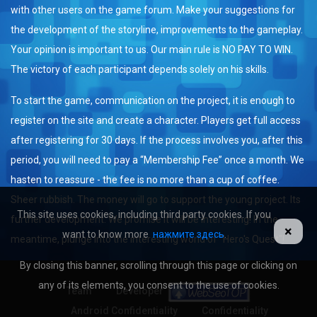
with other users on the game forum. Make your suggestions for
the development of the storyline, improvements to the gameplay.
Your opinion is important to us. Our main rule is NO PAY TO WIN.
The victory of each participant depends solely on his skills.
To start the game, communication on the project, it is enough to
register on the site and create a character. Players get full access
after registering for 30 days. If the process involves you, after this
period, you will need to pay a “Membership Fee” once a month. We
hasten to reassure - the fee is no more than a cup of coffee.
Sheer rubbish. The money will go to support the young project. Its
This site uses cookies, including third party cookies. If you
further development. We promise it will be interesting! In the
×
want to know more
нажмите здесь
.
meantime, plunge into the interesting world of "Hero's Quest"!
By closing this banner, scrolling through this page or clicking on
any of its elements, you consent to the use of cookies.
Team
Developer
Android Confidentiality
Confidentiality