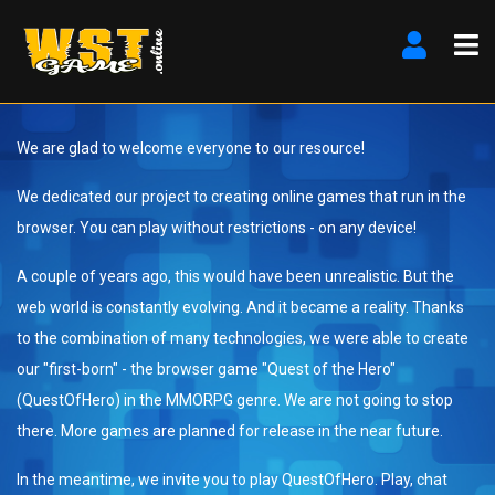
We are glad to welcome everyone to our resource!
We dedicated our project to creating online games that run in the
browser. You can play without restrictions - on any device!
A couple of years ago, this would have been unrealistic. But the
web world is constantly evolving. And it became a reality. Thanks
to the combination of many technologies, we were able to create
our "first-born" - the browser game "Quest of the Hero"
(QuestOfHero) in the MMORPG genre. We are not going to stop
there. More games are planned for release in the near future.
In the meantime, we invite you to play QuestOfHero. Play, chat