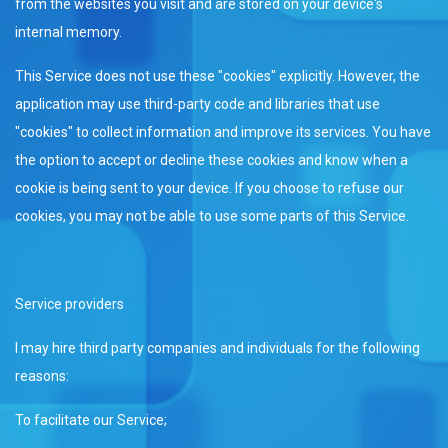
from the websites you visit and are stored on your device's
internal memory.
This Service does not use these "cookies" explicitly. However, the
application may use third-party code and libraries that use
"cookies" to collect information and improve its services. You have
the option to accept or decline these cookies and know when a
cookie is being sent to your device. If you choose to refuse our
cookies, you may not be able to use some parts of this Service.
Service providers
I may hire third party companies and individuals for the following
reasons:
To facilitate our Service;