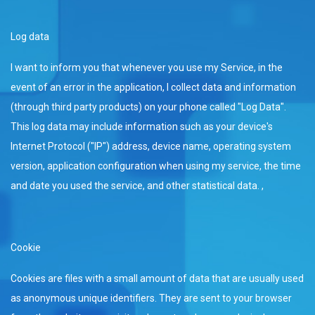
Log data
I want to inform you that whenever you use my Service, in the
event of an error in the application, I collect data and information
(through third party products) on your phone called "Log Data".
This log data may include information such as your device's
Internet Protocol ("IP") address, device name, operating system
version, application configuration when using my service, the time
and date you used the service, and other statistical data. ,
Cookie
Cookies are files with a small amount of data that are usually used
as anonymous unique identifiers. They are sent to your browser