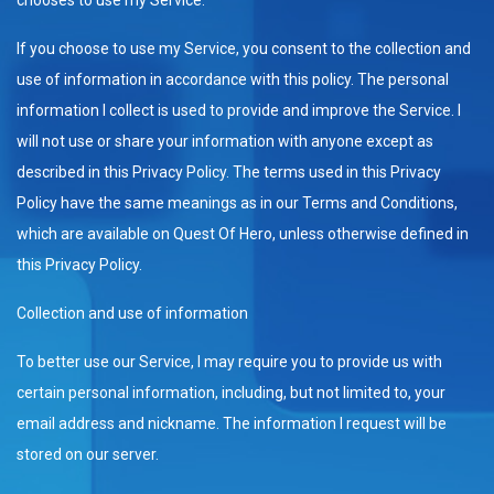
If you choose to use my Service, you consent to the collection and
use of information in accordance with this policy. The personal
information I collect is used to provide and improve the Service. I
will not use or share your information with anyone except as
described in this Privacy Policy. The terms used in this Privacy
Policy have the same meanings as in our Terms and Conditions,
which are available on Quest Of Hero, unless otherwise defined in
this Privacy Policy.
Collection and use of information
To better use our Service, I may require you to provide us with
certain personal information, including, but not limited to, your
email address and nickname. The information I request will be
stored on our server.