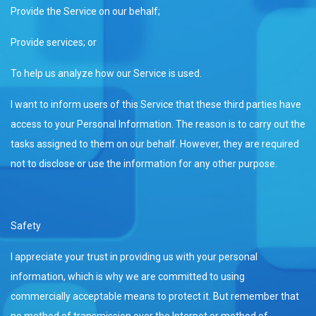
Provide the Service on our behalf;
Provide services; or
To help us analyze how our Service is used.
I want to inform users of this Service that these third parties have
access to your Personal Information. The reason is to carry out the
tasks assigned to them on our behalf. However, they are required
not to disclose or use the information for any other purpose.
Safety
I appreciate your trust in providing us with your personal
information, which is why we are committed to using
commercially acceptable means to protect it. But remember that
no method of transmission over the Internet or method of