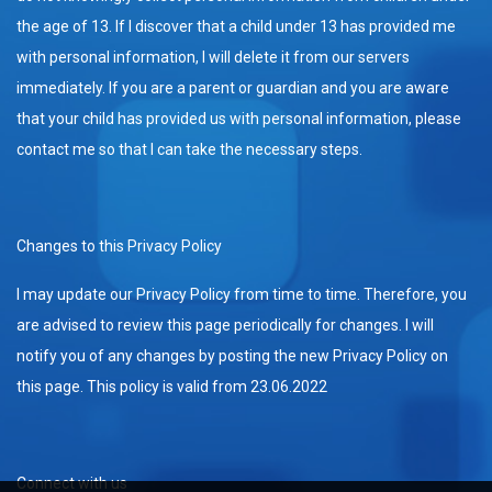
the age of 13. If I discover that a child under 13 has provided me
with personal information, I will delete it from our servers
immediately. If you are a parent or guardian and you are aware
that your child has provided us with personal information, please
contact me so that I can take the necessary steps.
Changes to this Privacy Policy
I may update our Privacy Policy from time to time. Therefore, you
are advised to review this page periodically for changes. I will
notify you of any changes by posting the new Privacy Policy on
this page. This policy is valid from 23.06.2022
Connect with us