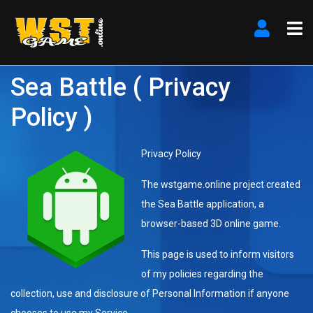
Sea Battle ( Privacy
Policy )
Privacy Policy
The wstgame.online project created
the Sea Battle application, a
browser-based 3D online game.
This page is used to inform visitors
of my policies regarding the
collection, use and disclosure of Personal Information if anyone
chooses to use my Service.