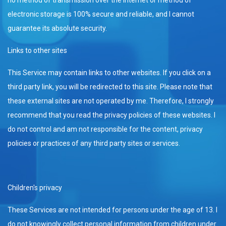
electronic storage is 100% secure and reliable, and I cannot
guarantee its absolute security.
Links to other sites
This Service may contain links to other websites. If you click on a
third party link, you will be redirected to this site. Please note that
these external sites are not operated by me. Therefore, I strongly
recommend that you read the privacy policies of these websites. I
do not control and am not responsible for the content, privacy
policies or practices of any third party sites or services.
Children's privacy
These Services are not intended for persons under the age of 13. I
do not knowingly collect personal information from children under